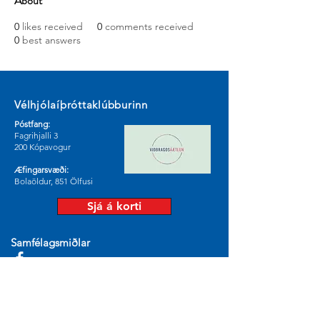
About
0
likes received
0
comments received
0
best answers
Vélhjólaíþróttaklúbburinn
Póstfang:
Fagrihjalli 3
200 Kópavogur
Æfingarsvæði:
Bolaöldur, 851 Ölfusi
Sjá á korti
Samfélagsmiðlar
© 2024 by Vélhjólaíþróttaklúburinn.