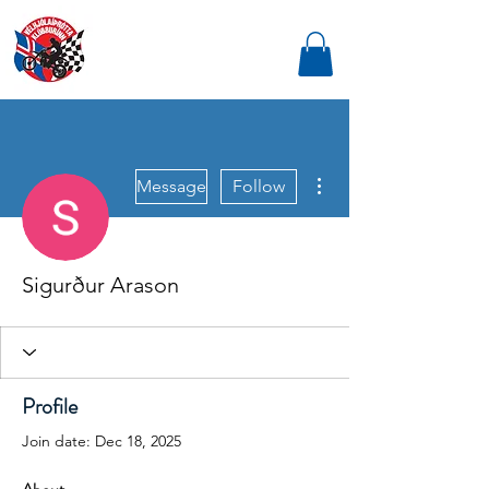
More actions
Message
Follow
Sigurður Arason
Profile
Join date: Dec 18, 2025