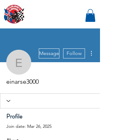
More actions
Message
Follow
einarse3000
einarse3000
Profile
Join date: Mar 26, 2025