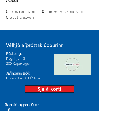
About
0
likes received
0
comments received
0
best answers
Vélhjólaíþróttaklúbburinn
Póstfang:
Fagrihjalli 3
200 Kópavogur
Æfingarsvæði:
Bolaöldur, 851 Ölfusi
Sjá á korti
Samfélagsmiðlar
© 2024 by Vélhjólaíþróttaklúburinn.