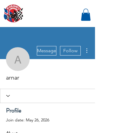
More actions
Message
Follow
arnar
arnar
Profile
Join date: May 26, 2026