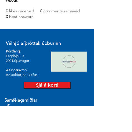
About
0
likes received
0
comments received
0
best answers
Vélhjólaíþróttaklúbburinn
Póstfang:
Fagrihjalli 3
200 Kópavogur
Æfingarsvæði:
Bolaöldur, 851 Ölfusi
Sjá á korti
Samfélagsmiðlar
© 2024 by Vélhjólaíþróttaklúburinn.